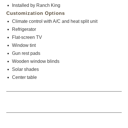
Installed by Ranch King
Customization Options
Climate control with A/C and heat split unit
Refrigerator
Flat-screen TV
Window tint
Gun rest pads
Wooden window blinds
Solar shades
Center table