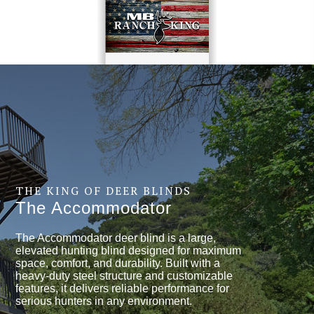
THE KING OF DEER BLINDS
The Accommodator
The Accommodator deer blind is a large,
elevated hunting blind designed for maximum
space, comfort, and durability. Built with a
heavy-duty steel structure and customizable
features, it delivers reliable performance for
serious hunters in any environment.