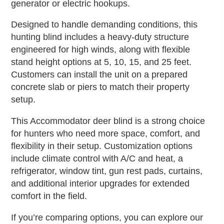
generator or electric hookups.
Designed to handle demanding conditions, this
hunting blind includes a heavy-duty structure
engineered for high winds, along with flexible
stand height options at 5, 10, 15, and 25 feet.
Customers can install the unit on a prepared
concrete slab or piers to match their property
setup.
This Accommodator deer blind is a strong choice
for hunters who need more space, comfort, and
flexibility in their setup. Customization options
include climate control with A/C and heat, a
refrigerator, window tint, gun rest pads, curtains,
and additional interior upgrades for extended
comfort in the field.
If you’re comparing options, you can explore our