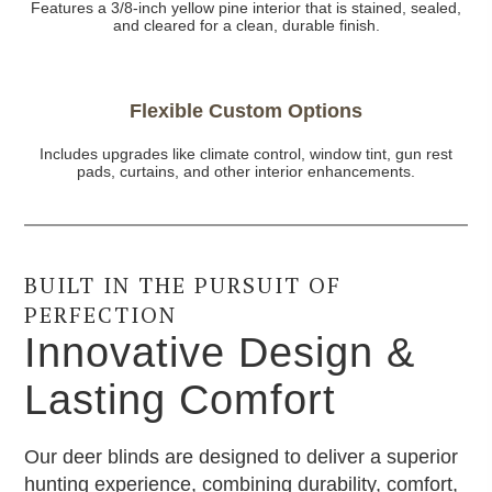
Features a 3/8-inch yellow pine interior that is stained, sealed,
and cleared for a clean, durable finish.
Flexible Custom Options
Includes upgrades like climate control, window tint, gun rest
pads, curtains, and other interior enhancements.
BUILT IN THE PURSUIT OF
PERFECTION
Innovative Design &
Lasting Comfort
Our deer blinds are designed to deliver a superior
hunting experience, combining durability, comfort,