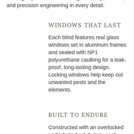
and precision engineering in every detail.
WINDOWS THAT LAST
Each blind features real glass
windows set in aluminum frames
and sealed with NP1
polyurethane caulking for a leak-
proof, long-lasting design.
Locking windows help keep out
unwanted pests and the
elements.
BUILT TO ENDURE
Constructed with an overlocked