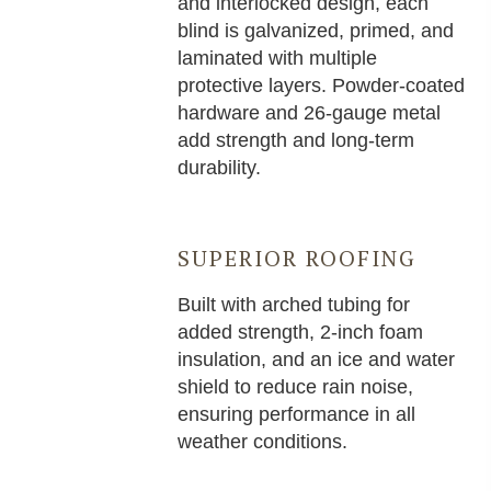
and interlocked design, each
blind is galvanized, primed, and
laminated with multiple
protective layers. Powder-coated
hardware and 26-gauge metal
add strength and long-term
durability.
SUPERIOR ROOFING
Built with arched tubing for
added strength, 2-inch foam
insulation, and an ice and water
shield to reduce rain noise,
ensuring performance in all
weather conditions.