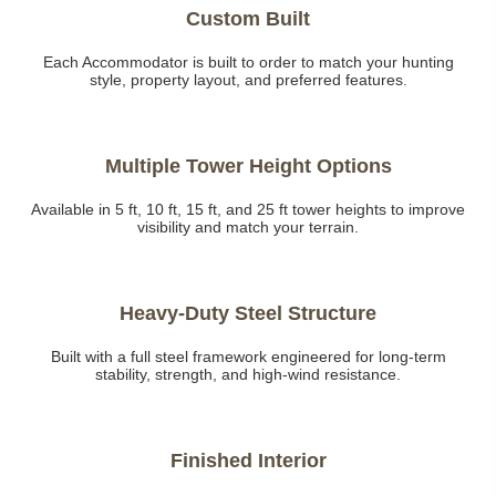
Custom Built
Each Accommodator is built to order to match your hunting
style, property layout, and preferred features.
Multiple Tower Height Options
Available in 5 ft, 10 ft, 15 ft, and 25 ft tower heights to improve
visibility and match your terrain.
Heavy-Duty Steel Structure
Built with a full steel framework engineered for long-term
stability, strength, and high-wind resistance.
Finished Interior