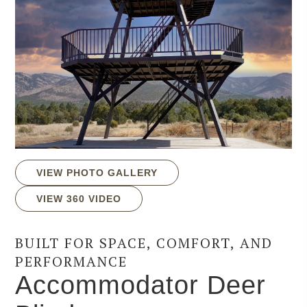
VIEW PHOTO GALLERY
VIEW 360 VIDEO
BUILT FOR SPACE, COMFORT, AND
PERFORMANCE
Accommodator Deer