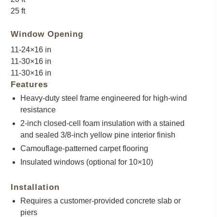
25 ft
Window Opening
11-24×16 in
11-30×16 in
11-30×16 in
Features
Heavy-duty steel frame engineered for high-wind
resistance
2-inch closed-cell foam insulation with a stained
and sealed 3/8-inch yellow pine interior finish
Camouflage-patterned carpet flooring
Insulated windows (optional for 10×10)
Installation
Requires a customer-provided concrete slab or
piers