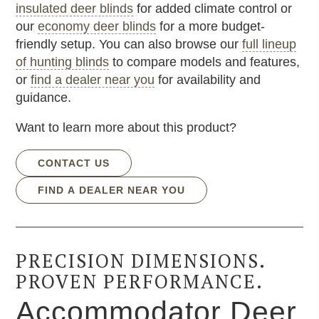
insulated deer blinds
for added climate control or
our
economy deer blinds
for a more budget-
friendly setup. You can also browse our
full lineup
of hunting blinds
to compare models and features,
or
find a dealer near you
for availability and
guidance.
Want to learn more about this product?
CONTACT US
FIND A DEALER NEAR YOU
PRECISION DIMENSIONS.
PROVEN PERFORMANCE.
Accommodator Deer