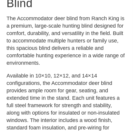
Blind
The Accommodator deer blind from Ranch King is
a premium, large-scale hunting blind designed for
comfort, durability, and versatility in the field. Built
to accommodate multiple hunters or family use,
this spacious blind delivers a reliable and
comfortable hunting experience in a wide range of
environments.
Available in 10×10, 12×12, and 14×14
configurations, the Accommodator deer blind
provides ample room for gear, seating, and
extended time in the stand. Each unit features a
full steel framework for strength and stability,
along with options for insulated or non-insulated
windows. The interior includes a wood finish,
standard foam insulation, and pre-wiring for