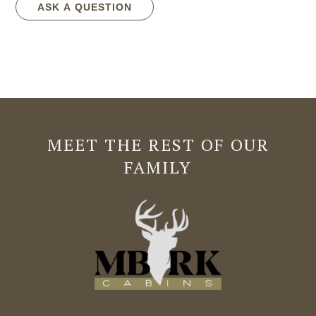
ASK A QUESTION
MEET THE REST OF OUR
FAMILY