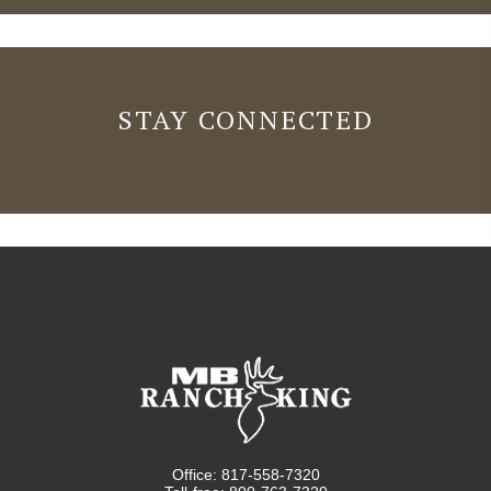
STAY CONNECTED
Office: 817-558-7320