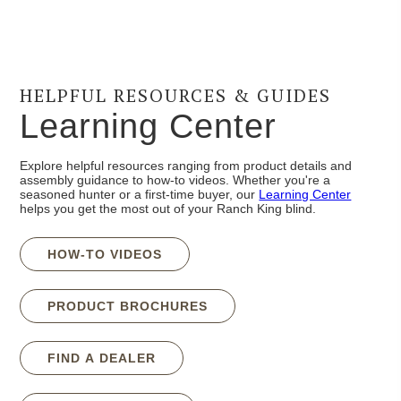
HELPFUL RESOURCES & GUIDES
Learning Center
Explore helpful resources ranging from product details and
assembly guidance to how-to videos. Whether you're a
seasoned hunter or a first-time buyer, our
Learning Center
helps you get the most out of your Ranch King blind.
HOW-TO VIDEOS
PRODUCT BROCHURES
FIND A DEALER