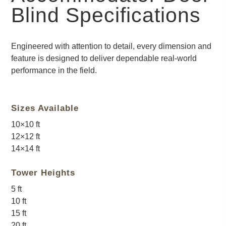
Blind Specifications
Engineered with attention to detail, every dimension and
feature is designed to deliver dependable real-world
performance in the field.
Sizes Available
10×10 ft
12×12 ft
14×14 ft
Tower Heights
5 ft
10 ft
15 ft
20 ft