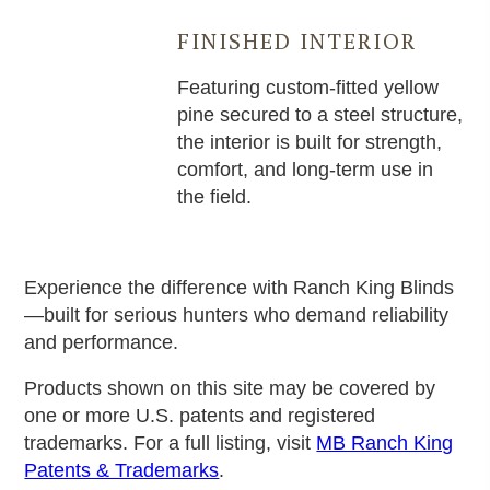
FINISHED INTERIOR
Featuring custom-fitted yellow
pine secured to a steel structure,
the interior is built for strength,
comfort, and long-term use in
the field.
Experience the difference with Ranch King Blinds
—built for serious hunters who demand reliability
and performance.
Products shown on this site may be covered by
one or more U.S. patents and registered
trademarks. For a full listing, visit
MB Ranch King
Patents & Trademarks
.