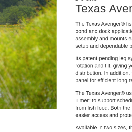
Texas Ave
The Texas Avenger® fish 
pond and dock applicati
assembly and mounts eas
setup and dependable 
Its patent-pending leg s
rotation and tilt, giving
distribution. In addition
panel for efficient long-
The Texas Avenger® use
Timer” to support sched
from fish food. Both the 
easier access and prote
Available in two sizes,