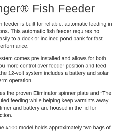
nger® Fish Feeder
feeder is built for reliable, automatic feeding in
ons. This automatic fish feeder requires no
ily to a dock or inclined pond bank for fast
performance.
ystem comes pre-installed and allows for both
 you more control over feeder position and feed
, the 12-volt system includes a battery and solar
term operation.
s the proven Eliminator spinner plate and “The
uled feeding while helping keep varmints away
timer and battery are housed in the lid for
ction.
 the #100 model holds approximately two bags of