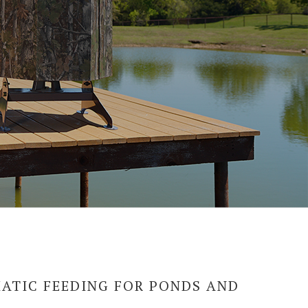
ATIC FEEDING FOR PONDS AND