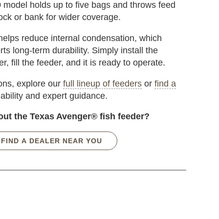
0 model holds up to five bags and throws feed
ck or bank for wider coverage.
elps reduce internal condensation, which
ts long-term durability. Simply install the
, fill the feeder, and it is ready to operate.
ions, explore our
full lineup of feeders
or
find a
lability and expert guidance.
out the Texas Avenger® fish feeder?
FIND A DEALER NEAR YOU