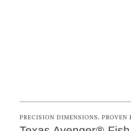
PRECISION DIMENSIONS. PROVEN
Texas Avenger® Fish 