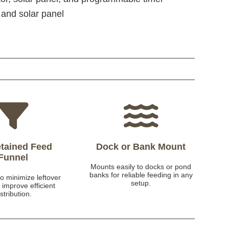
 and solar panel
tained Feed
Dock or Bank Mount
Funnel
Mounts easily to docks or pond
banks for reliable feeding in any
o minimize leftover
setup.
 improve efficient
istribution.