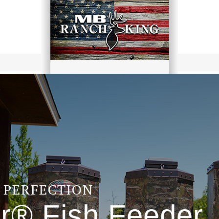
F PERFECTION
r® Fish Feeder