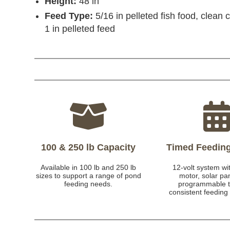
Height:
48 in
Feed Type:
5/16 in pelleted fish food, clean 
1 in pelleted feed
100 & 250 lb Capacity
Timed Feedin
Available in 100 lb and 250 lb
12-volt system wit
sizes to support a range of pond
motor, solar pa
feeding needs.
programmable t
consistent feeding