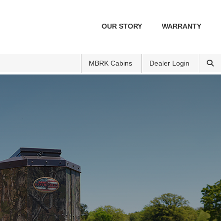
OUR STORY
WARRANTY
MBRK Cabins
Dealer Login