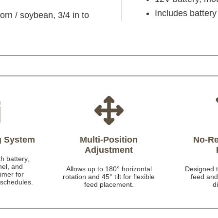
Includes battery
corn / soybean, 3/4 in to
g System
Multi-Position
No-Re
Adjustment
h battery,
nel, and
Allows up to 180° horizontal
Designed t
imer for
rotation and 45° tilt for flexible
feed and
 schedules.
feed placement.
d