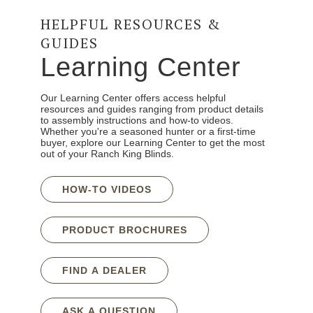
HELPFUL RESOURCES &
GUIDES
Learning Center
Our Learning Center offers access helpful
resources and guides ranging from product details
to assembly instructions and how-to videos.
Whether you're a seasoned hunter or a first-time
buyer, explore our Learning Center to get the most
out of your Ranch King Blinds.
HOW-TO VIDEOS
PRODUCT BROCHURES
FIND A DEALER
ASK A QUESTION