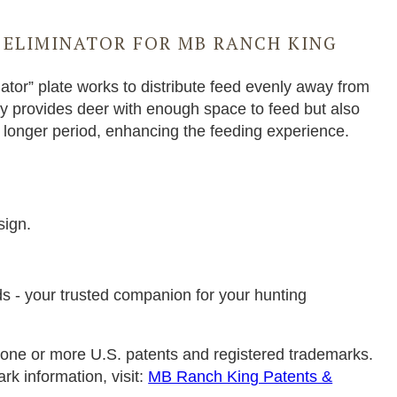
 ELIMINATOR FOR MB RANCH KING
ator” plate works to distribute feed evenly away from
ly provides deer with enough space to feed but also
a longer period, enhancing the feeding experience.
N
sign.
s - your trusted companion for your hunting
one or more U.S. patents and registered trademarks.
ark information, visit:
MB Ranch King Patents &