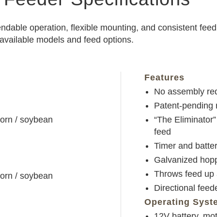
endable operation, flexible mounting, and consistent fee
 available models and feed options.
Features
No assembly req
Patent-pending r
corn / soybean
“The Eliminator”
feed
Timer and batter
Galvanized hopp
Throws feed up 
corn / soybean
Directional feed
Operating Syst
12V battery, mo