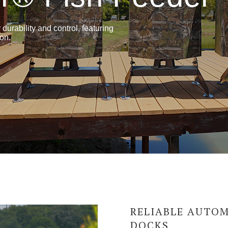
durability and control, featuring
ion.
RELIABLE AUTOM
DOCKS