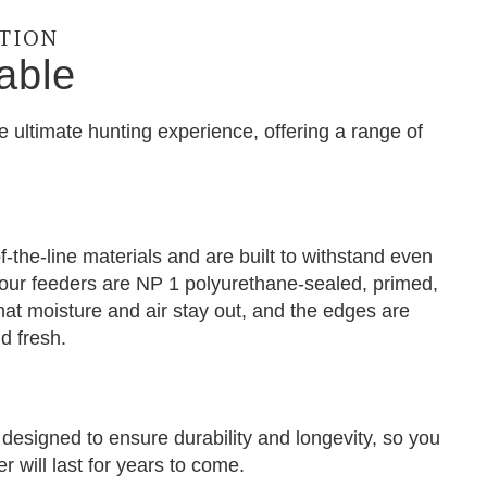
CTION
able
e ultimate hunting experience, offering a range of
-the-line materials and are built to withstand even
f our feeders are NP 1 polyurethane-sealed, primed,
hat moisture and air stay out, and the edges are
d fresh.
designed to ensure durability and longevity, so you
 will last for years to come.