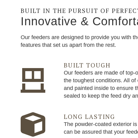
BUILT IN THE PURSUIT OF PERFE
Innovative & Comfort
Our feeders are designed to provide you with th
features that set us apart from the rest.
BUILT TOUGH
Our feeders are made of top-of
the toughest conditions. All o
and painted inside to ensure t
sealed to keep the feed dry an
LONG LASTING
The powder-coated exterior is 
can be assured that your feeder