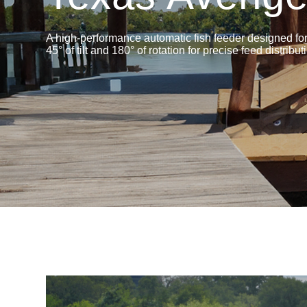
A high-performance automatic fish feeder designed for 
45° of tilt and 180° of rotation for precise feed distribut