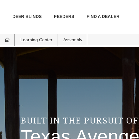
DEER BLINDS
FEEDERS
FIND A DEALER
Learning Center
Assembly
BUILT IN THE PURSUIT O
Texas Avenge