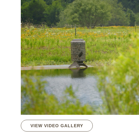
VIEW VIDEO GALLERY