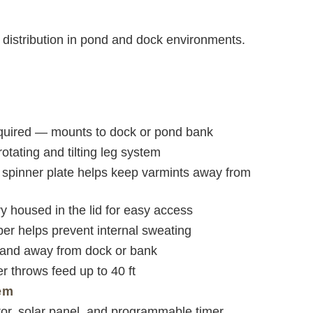
d distribution in pond and dock environments.
uired — mounts to dock or pond bank
otating and tilting leg system
 spinner plate helps keep varmints away from
y housed in the lid for easy access
er helps prevent internal sweating
and away from dock or bank
er throws feed up to 40 ft
em
tor, solar panel, and programmable timer