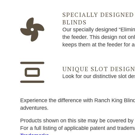
SPECIALLY DESIGNED
BLINDS
Our specially designed “Elimin
the feeder. This design not on
keeps them at the feeder for 
UNIQUE SLOT DESIG
Look for our distinctive slot de
Experience the difference with Ranch King Blind
adventures.
Products shown on this site may be covered by 
For a full listing of applicable patent and tradem