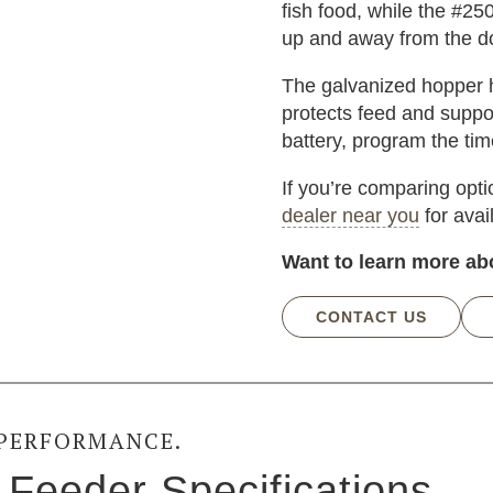
fish food, while the #25
up and away from the do
The galvanized hopper h
protects feed and suppor
battery, program the timer
If you’re comparing opt
dealer near you
for avai
Want to learn more ab
CONTACT US
 PERFORMANCE.
Feeder Specifications