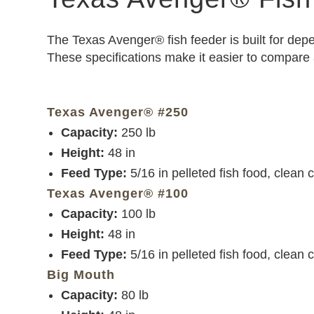
The Texas Avenger® fish feeder is built for dep
These specifications make it easier to compare
Texas Avenger® #250
Capacity:
250 lb
Height:
48 in
Feed Type:
5/16 in pelleted fish food, clean 
Texas Avenger® #100
Capacity:
100 lb
Height:
48 in
Feed Type:
5/16 in pelleted fish food, clean 
Big Mouth
Capacity:
80 lb