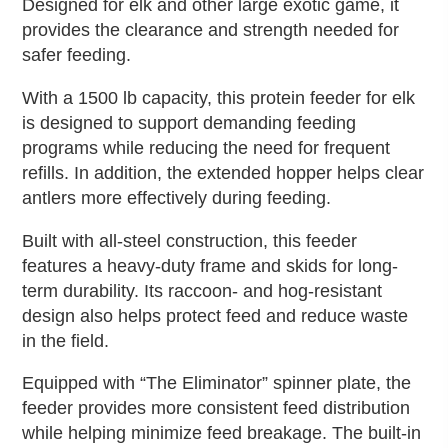
Designed for elk and other large exotic game, it
provides the clearance and strength needed for
safer feeding.
With a 1500 lb capacity, this protein feeder for elk
is designed to support demanding feeding
programs while reducing the need for frequent
refills. In addition, the extended hopper helps clear
antlers more effectively during feeding.
Built with all-steel construction, this feeder
features a heavy-duty frame and skids for long-
term durability. Its raccoon- and hog-resistant
design also helps protect feed and reduce waste
in the field.
Equipped with “The Eliminator” spinner plate, the
feeder provides more consistent feed distribution
while helping minimize feed breakage. The built-in