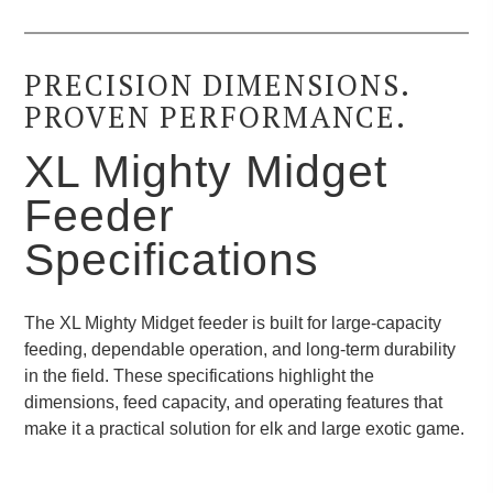
PRECISION DIMENSIONS.
PROVEN PERFORMANCE.
XL Mighty Midget
Feeder
Specifications
The XL Mighty Midget feeder is built for large-capacity
feeding, dependable operation, and long-term durability
in the field. These specifications highlight the
dimensions, feed capacity, and operating features that
make it a practical solution for elk and large exotic game.