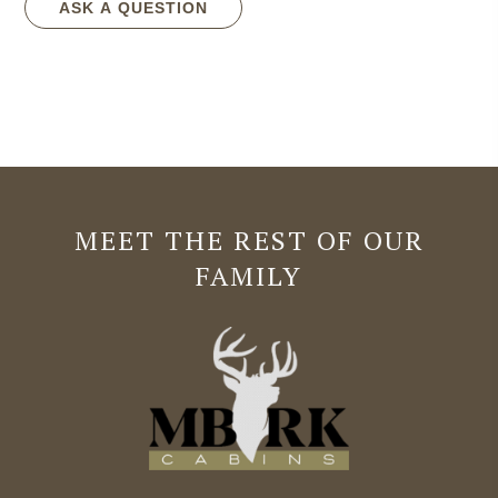
ASK A QUESTION
MEET THE REST OF OUR
FAMILY