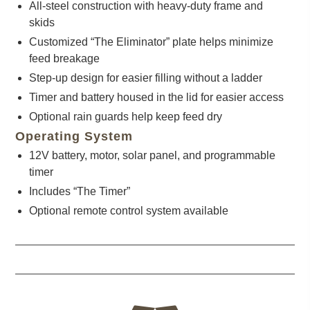
All-steel construction with heavy-duty frame and
skids
Customized “The Eliminator” plate helps minimize
feed breakage
Step-up design for easier filling without a ladder
Timer and battery housed in the lid for easier access
Optional rain guards help keep feed dry
Operating System
12V battery, motor, solar panel, and programmable
timer
Includes “The Timer”
Optional remote control system available