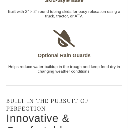
Skid-Style Base
Built with 2” × 2” round tubing skids for easy relocation using a
truck, tractor, or ATV.
Optional Rain Guards
Helps reduce water buildup in the trough and keep feed dry in
changing weather conditions.
BUILT IN THE PURSUIT OF
PERFECTION
Innovative &