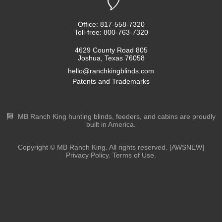
Office: 817-558-7320
Toll-free: 800-763-7320
4629 County Road 805
Joshua, Texas 76058
hello@ranchkingblinds.com
Patents and Trademarks
MB Ranch King hunting blinds, feeders, and cabins are proudly
built in America.
Copyright © MB Ranch King. All rights reserved. [AWSNEW]
Privacy Policy. Terms of Use.