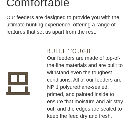
Comfortable
Our feeders are designed to provide you with the
ultimate hunting experience, offering a range of
features that set us apart from the rest.
BUILT TOUGH
Our feeders are made of top-of-
the-line materials and are built to
withstand even the toughest
conditions. All of our feeders are
NP 1 polyurethane-sealed,
primed, and painted inside to
ensure that moisture and air stay
out, and the edges are sealed to
keep the feed dry and fresh.