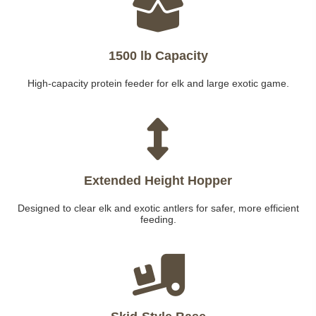
1500 lb Capacity
High-capacity protein feeder for elk and large exotic game.
Extended Height Hopper
Designed to clear elk and exotic antlers for safer, more efficient
feeding.