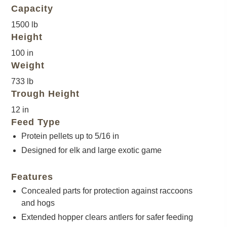
Capacity
1500 lb
Height
100 in
Weight
733 lb
Trough Height
12 in
Feed Type
Protein pellets up to 5/16 in
Designed for elk and large exotic game
Features
Concealed parts for protection against raccoons
and hogs
Extended hopper clears antlers for safer feeding