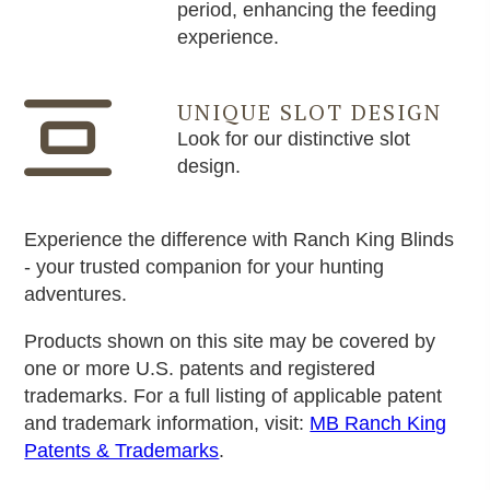
period, enhancing the feeding
experience.
UNIQUE SLOT DESIGN
Look for our distinctive slot
design.
Experience the difference with Ranch King Blinds
- your trusted companion for your hunting
adventures.
Products shown on this site may be covered by
one or more U.S. patents and registered
trademarks. For a full listing of applicable patent
and trademark information, visit:
MB Ranch King
Patents & Trademarks
.