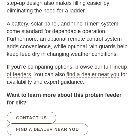
step-up design also makes filling easier by
eliminating the need for a ladder.
A battery, solar panel, and “The Timer” system
come standard for dependable operation.
Furthermore, an optional remote control system
adds convenience, while optional rain guards help
keep feed dry in changing weather conditions.
If you’re comparing options, browse our
full lineup
of feeders
. You can also
find a dealer near you
for
availability and expert guidance.
Want to learn more about this protein feeder
for elk?
CONTACT US
FIND A DEALER NEAR YOU