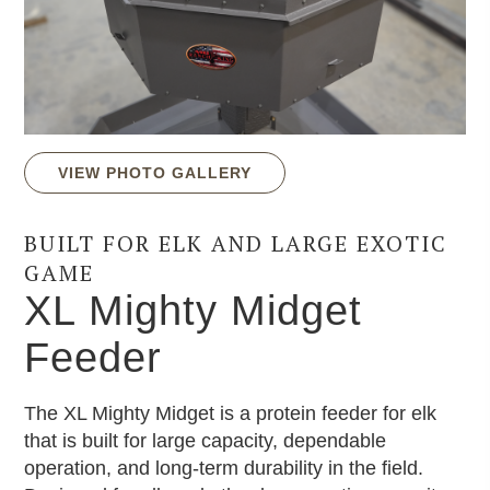
VIEW PHOTO GALLERY
BUILT FOR ELK AND LARGE EXOTIC
GAME
XL Mighty Midget
Feeder
The XL Mighty Midget is a protein feeder for elk
that is built for large capacity, dependable
operation, and long-term durability in the field.