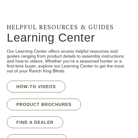
HELPFUL RESOURCES & GUIDES
Learning Center
Our Learning Center offers access helpful resources and
guides ranging from product details to assembly instructions
and how-to videos. Whether you're a seasoned hunter or a
first-time buyer, explore our Learning Center to get the most
out of your Ranch King Blinds.
HOW-TO VIDEOS
PRODUCT BROCHURES
FIND A DEALER