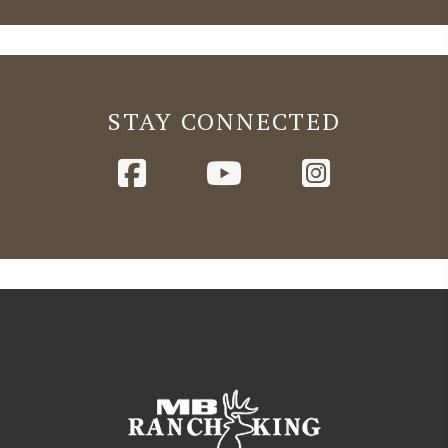
STAY CONNECTED