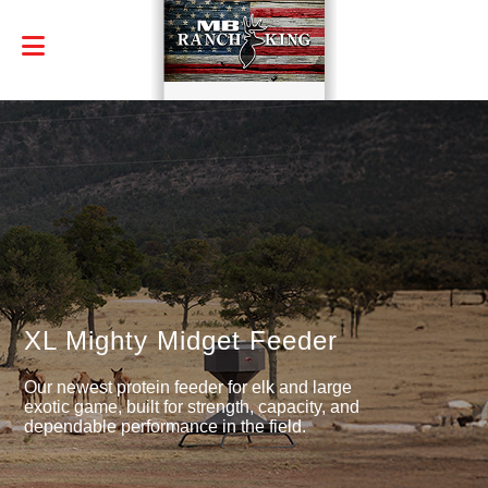
XL Mighty Midget Feeder
Our newest protein feeder for elk and large
exotic game, built for strength, capacity, and
dependable performance in the field.