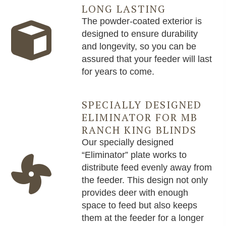
LONG LASTING
The powder-coated exterior is
designed to ensure durability
and longevity, so you can be
assured that your feeder will last
for years to come.
SPECIALLY DESIGNED
ELIMINATOR FOR MB
RANCH KING BLINDS
Our specially designed
“Eliminator” plate works to
distribute feed evenly away from
the feeder. This design not only
provides deer with enough
space to feed but also keeps
them at the feeder for a longer