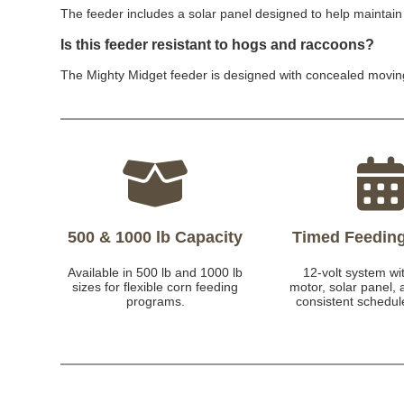
The feeder includes a solar panel designed to help maintain 
Is this feeder resistant to hogs and raccoons?
The Mighty Midget feeder is designed with concealed moving
500 & 1000 lb Capacity
Timed Feedin
Available in 500 lb and 1000 lb
12-volt system wit
sizes for flexible corn feeding
motor, solar panel, 
programs.
consistent schedul