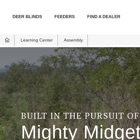
DEER BLINDS
FEEDERS
FIND A DEALER
Learning Center
Assembly
BUILT IN THE PURSUIT O
Mighty Midge