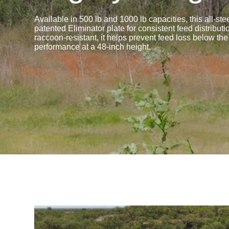
Available in 500 lb and 1000 lb capacities, this all-ste
patented Eliminator plate for consistent feed distribu
raccoon-resistant, it helps prevent feed loss below the
performance at a 48-inch height.