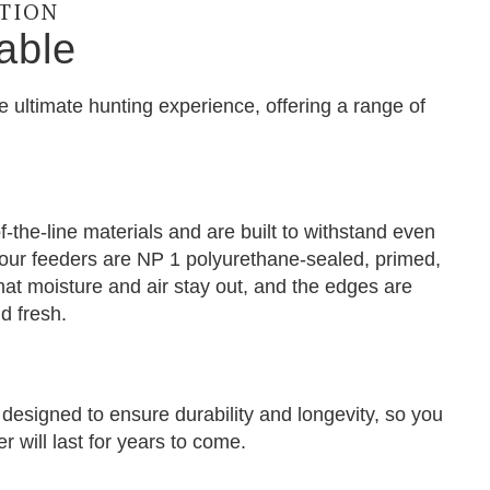
CTION
able
e ultimate hunting experience, offering a range of
-the-line materials and are built to withstand even
f our feeders are NP 1 polyurethane-sealed, primed,
hat moisture and air stay out, and the edges are
d fresh.
designed to ensure durability and longevity, so you
 will last for years to come.