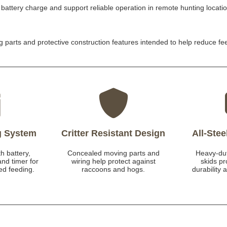
battery charge and support reliable operation in remote hunting locati
 parts and protective construction features intended to help reduce f
g System
Critter Resistant Design
All-Ste
h battery,
Concealed moving parts and
Heavy-dut
and timer for
wiring help protect against
skids p
ed feeding.
raccoons and hogs.
durability 