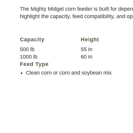
The Mighty Midget corn feeder is built for depend
highlight the capacity, feed compatibility, and o
Capacity
Height
500 lb
55 in
1000 lb
60 in
Feed Type
Clean corn or corn and soybean mix