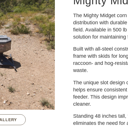
Mighty Mi
The Mighty Midget corn 
distribution with durabl
field. Available in 500 l
solution for maintaining
Built with all-steel cons
frame with skids for long
raccoon- and hog-resist
waste.
The unique slot design 
helps ensure consistent
feeder. This design imp
cleaner.
Standing 48 inches tall,
GALLERY
eliminates the need for 