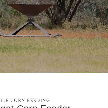
ABLE CORN FEEDING