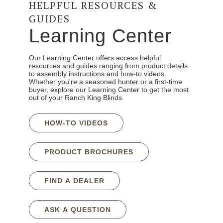
HELPFUL RESOURCES &
GUIDES
Learning Center
Our Learning Center offers access helpful
resources and guides ranging from product details
to assembly instructions and how-to videos.
Whether you're a seasoned hunter or a first-time
buyer, explore our Learning Center to get the most
out of your Ranch King Blinds.
HOW-TO VIDEOS
PRODUCT BROCHURES
FIND A DEALER
ASK A QUESTION