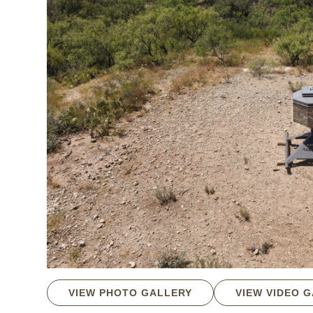
VIEW PHOTO GALLERY
VIEW VIDEO 