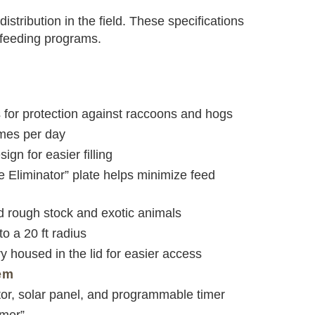
istribution in the field. These specifications
n feeding programs.
 for protection against raccoons and hogs
imes per day
ign for easier filling
 Eliminator” plate helps minimize feed
nd rough stock and exotic animals
o a 20 ft radius
y housed in the lid for easier access
em
tor, solar panel, and programmable timer
imer”