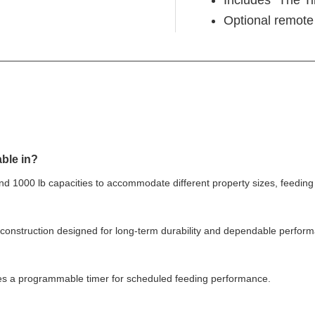
Optional remote 
able in?
and 1000 lb capacities to accommodate different property sizes, feedi
 construction designed for long-term durability and dependable perform
des a programmable timer for scheduled feeding performance.