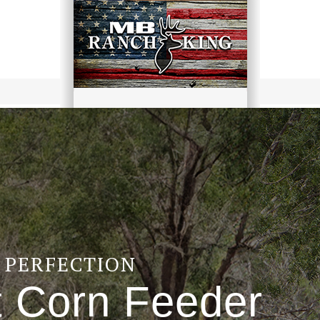
F PERFECTION
t Corn Feeder