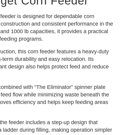
dget Corn Feeder
feeder is designed for dependable corn
e construction and consistent performance in the
b and 1000 lb capacities, it provides a practical
 feeding programs.
truction, this corn feeder features a heavy-duty
-term durability and easy relocation. Its
ant design also helps protect feed and reduce
combined with “The Eliminator” spinner plate
 feed flow while minimizing waste beneath the
roves efficiency and helps keep feeding areas
 the feeder includes a step-up design that
a ladder during filling, making operation simpler