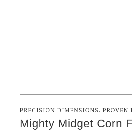
PRECISION DIMENSIONS. PROVEN
Mighty Midget Corn F