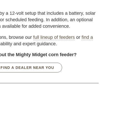
 a 12-volt setup that includes a battery, solar
or scheduled feeding. In addition, an optional
s available for added convenience.
ions, browse our
full lineup of feeders
or
find a
lability and expert guidance.
out the Mighty Midget corn feeder?
FIND A DEALER NEAR YOU