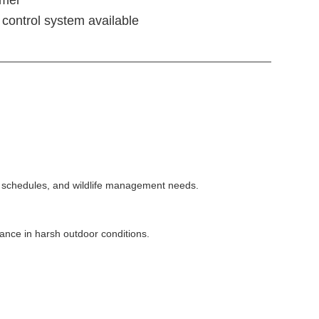
control system available
ng schedules, and wildlife management needs.
ance in harsh outdoor conditions.