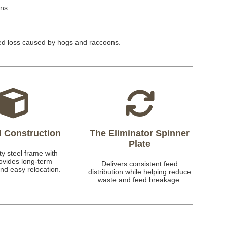
ons.
eed loss caused by hogs and raccoons.
el Construction
The Eliminator Spinner
Plate
y steel frame with
rovides long-term
Delivers consistent feed
and easy relocation.
distribution while helping reduce
waste and feed breakage.