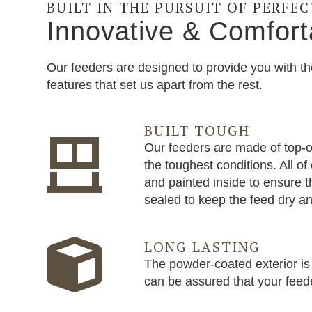
BUILT IN THE PURSUIT OF PERFE
Innovative & Comfort
Our feeders are designed to provide you with th
features that set us apart from the rest.
BUILT TOUGH
Our feeders are made of top-of
the toughest conditions. All o
and painted inside to ensure t
sealed to keep the feed dry an
LONG LASTING
The powder-coated exterior is 
can be assured that your feeder