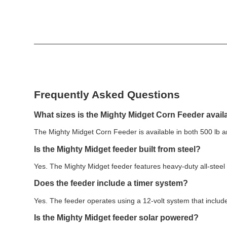
Frequently Asked Questions
What sizes is the Mighty Midget Corn Feeder avail
The Mighty Midget Corn Feeder is available in both 500 lb 
Is the Mighty Midget feeder built from steel?
Yes. The Mighty Midget feeder features heavy-duty all-steel
Does the feeder include a timer system?
Yes. The feeder operates using a 12-volt system that inclu
Is the Mighty Midget feeder solar powered?