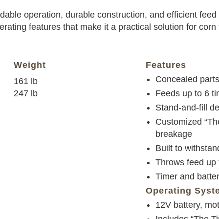
able operation, durable construction, and efficient feed d
perating features that make it a practical solution for cor
Weight
Features
Concealed parts
161 lb
247 lb
Feeds up to 6 t
Stand-and-fill des
Customized “The
breakage
Built to withsta
Throws feed up t
Timer and batter
Operating Syst
12V battery, mo
Includes “The T