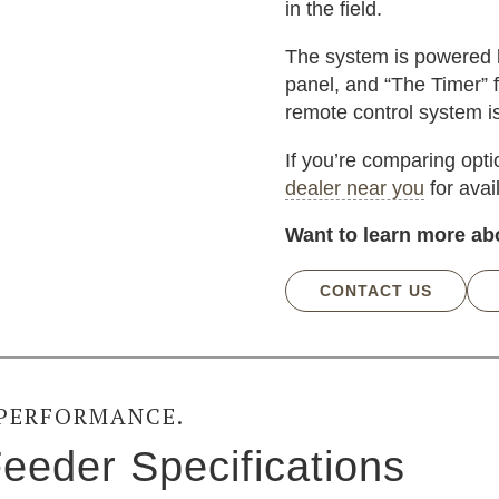
in the field.
The system is powered by
panel, and “The Timer” f
remote control system i
If you’re comparing opt
dealer near you
for avai
Want to learn more ab
CONTACT US
 PERFORMANCE.
eeder Specifications