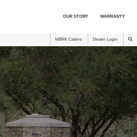
OUR STORY
WARRANTY
MBRK Cabins
Dealer Login