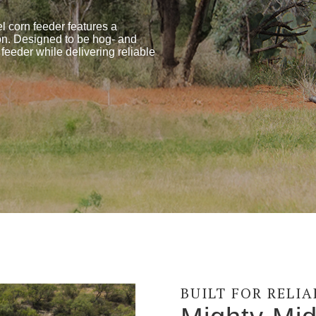
el corn feeder features a
tion. Designed to be hog- and
 feeder while delivering reliable
BUILT FOR RELI