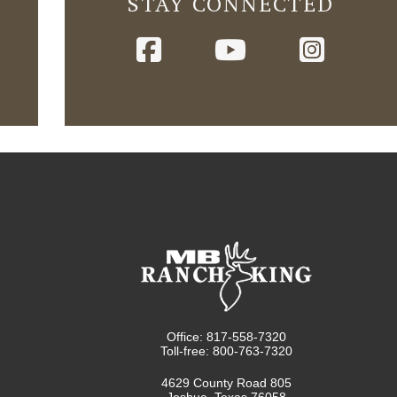
STAY CONNECTED
Office: 817-558-7320
Toll-free: 800-763-7320
4629 County Road 805