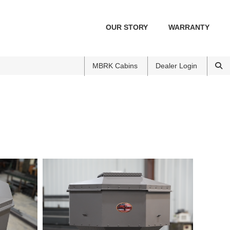
OUR STORY
WARRANTY
MBRK Cabins
Dealer Login