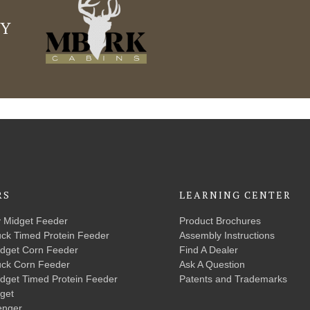
LY
RS
LEARNING CENTER
y Midget Feeder
Product Brochures
uck Timed Protein Feeder
Assembly Instructions
idget Corn Feeder
Find A Dealer
uck Corn Feeder
Ask A Question
idget Timed Protein Feeder
Patents and Trademarks
get
enger