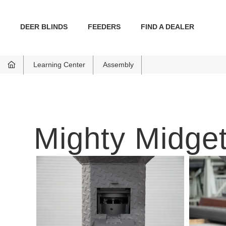
DEER BLINDS
FEEDERS
FIND A DEALER
Learning Center
Assembly
Mighty Midget