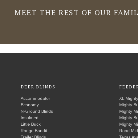
MEET THE REST OF OUR FAMI
DEER BLINDS
FEEDE
Accommodator
XL Might
Economy
Mighty B
N-Ground Blinds
Mighty M
Insulated
Mighty B
Little Buck
Mighty M
Range Bandit
Road Mid
Trailer Blinds
Texas Av