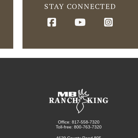
STAY CONNECTED
Office: 817-558-7320
Toll-free: 800-763-7320