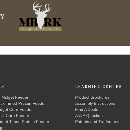
LY
RS
LEARNING CENTER
y Midget Feeder
Product Brochures
uck Timed Protein Feeder
Assembly Instructions
idget Corn Feeder
Find A Dealer
uck Corn Feeder
Ask A Question
idget Timed Protein Feeder
Patents and Trademarks
get