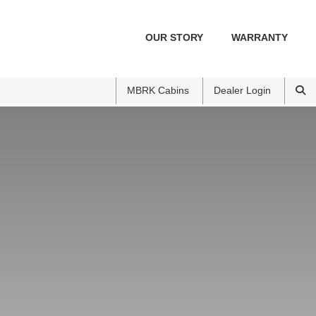
OUR STORY
WARRANTY
MBRK Cabins
Dealer Login