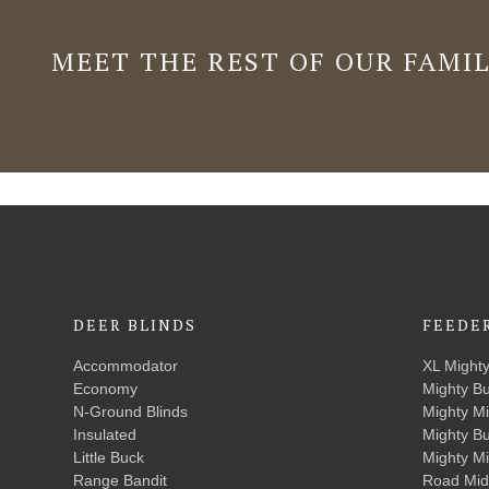
MEET THE REST OF OUR FAMI
DEER BLINDS
FEEDE
Accommodator
XL Might
Economy
Mighty B
N-Ground Blinds
Mighty M
Insulated
Mighty B
Little Buck
Mighty M
Range Bandit
Road Mid