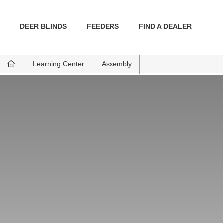
DEER BLINDS
FEEDERS
FIND A DEALER
Learning Center
Assembly